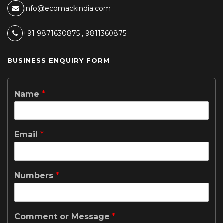
info@ecomackindia.com
+91 9871630875 , 9811360875
BUSINESS ENQUIRY FORM
Name
*
Email
*
Numbers
*
Comment or Message
*