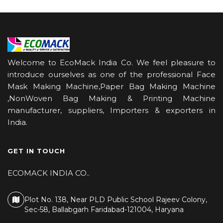
Welcome to EcoMack India Co. We feel pleasure to
introduce ourselves as one of the professional Face
Mask Making Machine,Paper Bag Making Machine
,NonWoven Bag Making & Printing Machine
manufacturer, suppliers, Importers & exporters in
India.
GET IN TOUCH
ECOMACK INDIA CO..
Plot No. 138, Near PLD Public School Rajeev Colony,
Sec-58, Ballabgarh Faridabad-121004, Haryana