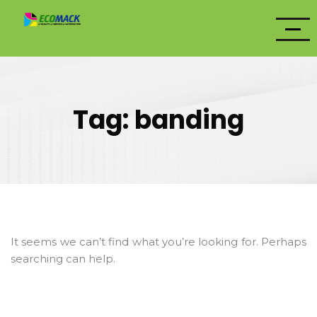
Tag:
banding
It seems we can’t find what you’re looking for. Perhaps
searching can help.