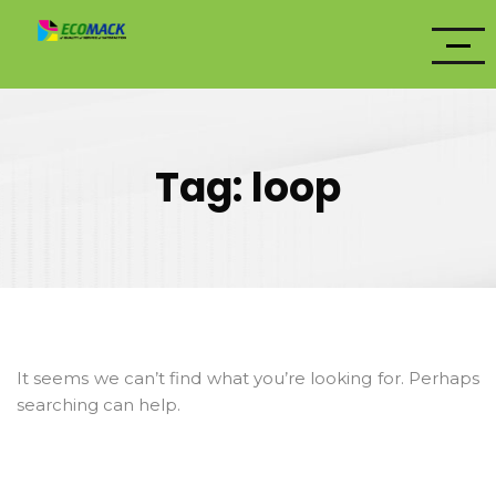
Tag:
loop
It seems we can’t find what you’re looking for. Perhaps
searching can help.