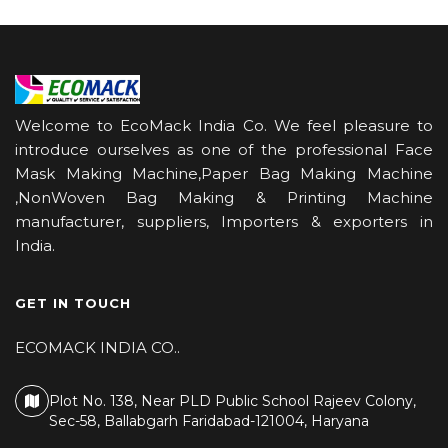
Welcome to EcoMack India Co. We feel pleasure to
introduce ourselves as one of the professional Face
Mask Making Machine,Paper Bag Making Machine
,NonWoven Bag Making & Printing Machine
manufacturer, suppliers, Importers & exporters in
India.
GET IN TOUCH
ECOMACK INDIA CO..
Plot No. 138, Near PLD Public School Rajeev Colony,
Sec-58, Ballabgarh Faridabad-121004, Haryana