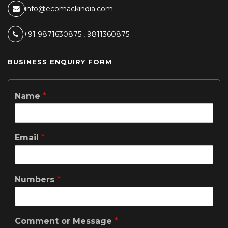
info@ecomackindia.com
+91 9871630875 , 9811360875
BUSINESS ENQUIRY FORM
Name
*
Email
*
Numbers
*
Comment or Message
*