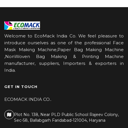
Welcome to EcoMack India Co. We feel pleasure to
introduce ourselves as one of the professional Face
Mask Making Machine,Paper Bag Making Machine
,NonWoven Bag Making & Printing Machine
manufacturer, suppliers, Importers & exporters in
India.
GET IN TOUCH
ECOMACK INDIA CO..
Plot No. 138, Near PLD Public School Rajeev Colony,
Sec-58, Ballabgarh Faridabad-121004, Haryana