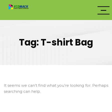
Tag:
T-shirt Bag
It seems we can’t find what you’re looking for. Perhaps
searching can help.