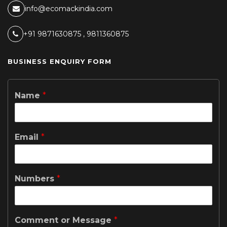
info@ecomackindia.com
+91 9871630875 , 9811360875
BUSINESS ENQUIRY FORM
Name
*
Email
*
Numbers
*
Comment or Message
*